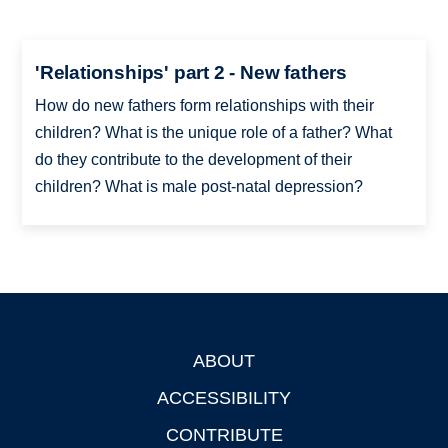
'Relationships' part 2 - New fathers
How do new fathers form relationships with their
children? What is the unique role of a father? What
do they contribute to the development of their
children? What is male post-natal depression?
ABOUT
Footer
ACCESSIBILITY
CONTRIBUTE