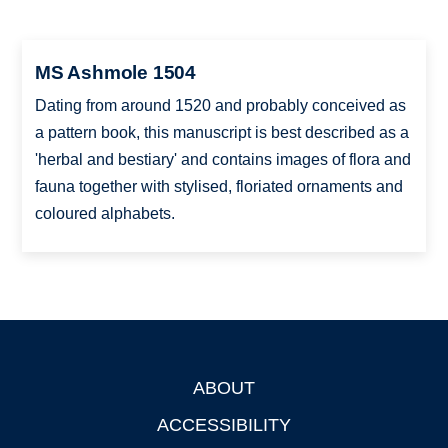
MS Ashmole 1504
Dating from around 1520 and probably conceived as
a pattern book, this manuscript is best described as a
'herbal and bestiary' and contains images of flora and
fauna together with stylised, floriated ornaments and
coloured alphabets.
ABOUT
Footer
ACCESSIBILITY