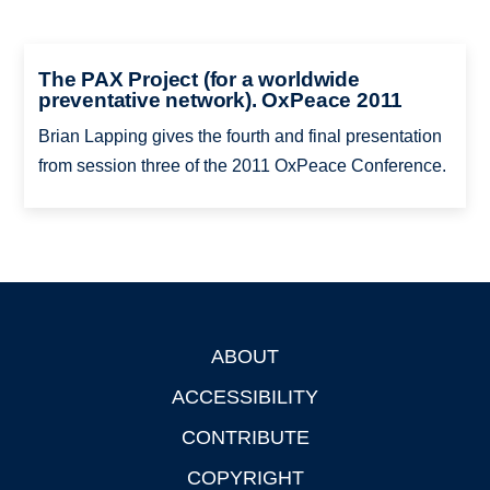
The PAX Project (for a worldwide
preventative network). OxPeace 2011
Brian Lapping gives the fourth and final presentation
from session three of the 2011 OxPeace Conference.
ABOUT
Footer
ACCESSIBILITY
CONTRIBUTE
COPYRIGHT