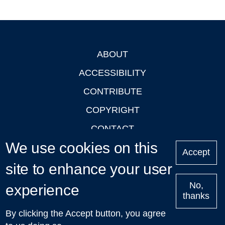
ABOUT
Footer
ACCESSIBILITY
CONTRIBUTE
COPYRIGHT
CONTACT
We use cookies on this
PRIVACY
Accept
site to enhance your user
LOGIN
No,
experience
thanks
'Oxford Podcasts' X Account @oxfordpodcasts
|
Upcoming
By clicking the Accept button, you agree
Talks in Oxford
| © 2011-2026 The University of Oxford