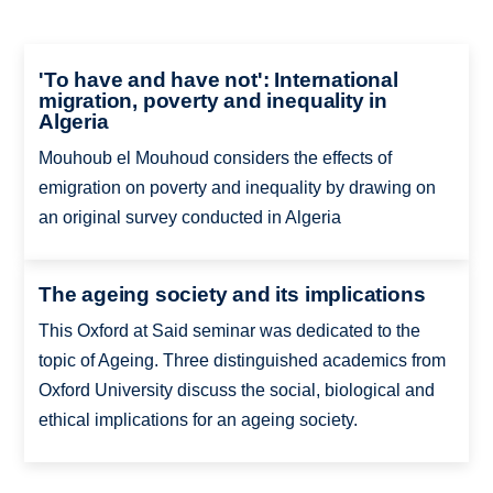
'To have and have not': International
migration, poverty and inequality in
Algeria
Mouhoub el Mouhoud considers the effects of
emigration on poverty and inequality by drawing on
an original survey conducted in Algeria
The ageing society and its implications
This Oxford at Said seminar was dedicated to the
topic of Ageing. Three distinguished academics from
Oxford University discuss the social, biological and
ethical implications for an ageing society.