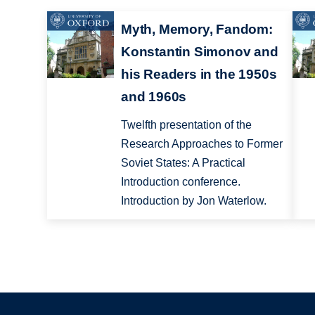
Myth, Memory, Fandom:
Konstantin Simonov and
his Readers in the 1950s
and 1960s
Twelfth presentation of the
Research Approaches to Former
Soviet States: A Practical
Introduction conference.
Introduction by Jon Waterlow.