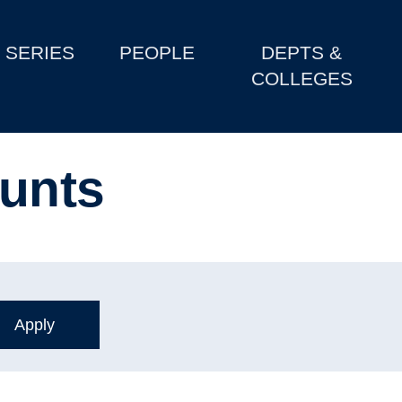
SERIES
PEOPLE
DEPTS &
COLLEGES
unts