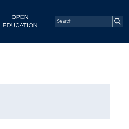
OPEN
EDUCATION