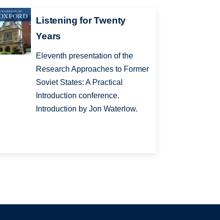
Listening for Twenty
Years
Eleventh presentation of the
Research Approaches to Former
Soviet States: A Practical
Introduction conference.
Introduction by Jon Waterlow.