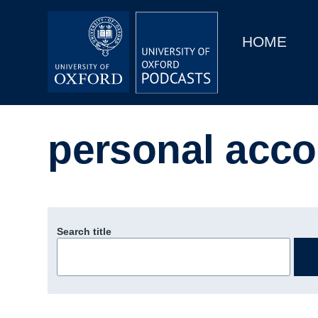
Main
Home
navigation
HOME
Main
Series
navigation
People
personal acco
Depts & Colleges
Open Education
Search title