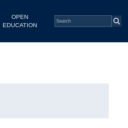
OPEN
EDUCATION