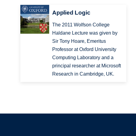
Applied Logic
The 2011 Wolfson College
Haldane Lecture was given by
Sir Tony Hoare, Emeritus
Professor at Oxford University
Computing Laboratory and a
principal researcher at Microsoft
Research in Cambridge, UK.