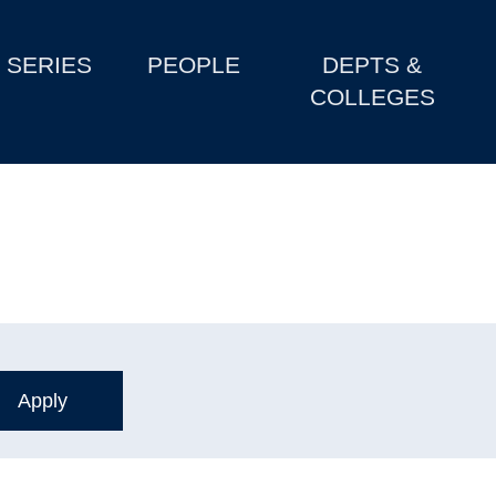
SERIES
PEOPLE
DEPTS &
COLLEGES