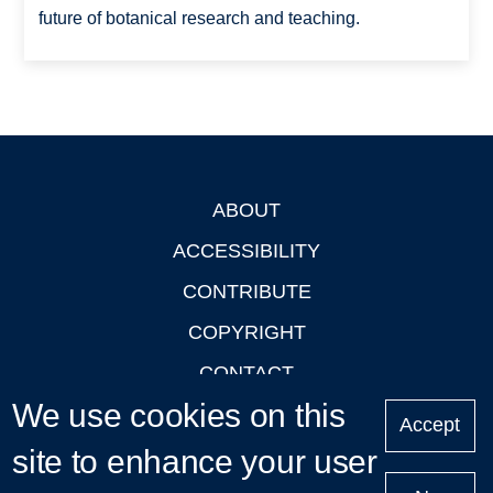
future of botanical research and teaching.
ABOUT
Footer
ACCESSIBILITY
CONTRIBUTE
COPYRIGHT
CONTACT
We use cookies on this
PRIVACY
Accept
site to enhance your user
LOGIN