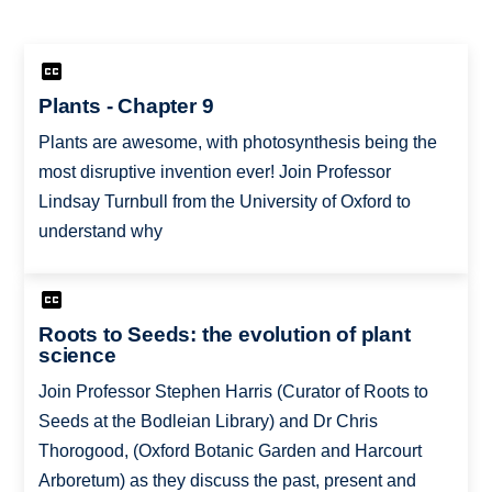
Plants - Chapter 9
Plants are awesome, with photosynthesis being the
most disruptive invention ever! Join Professor
Lindsay Turnbull from the University of Oxford to
understand why
Roots to Seeds: the evolution of plant
science
Join Professor Stephen Harris (Curator of Roots to
Seeds at the Bodleian Library) and Dr Chris
Thorogood, (Oxford Botanic Garden and Harcourt
Arboretum) as they discuss the past, present and