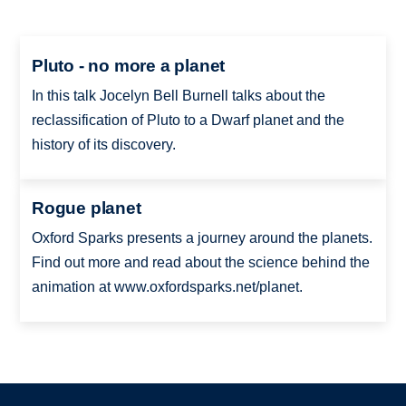
Pluto - no more a planet
In this talk Jocelyn Bell Burnell talks about the
reclassification of Pluto to a Dwarf planet and the
history of its discovery.
Rogue planet
Oxford Sparks presents a journey around the planets.
Find out more and read about the science behind the
animation at www.oxfordsparks.net/planet.