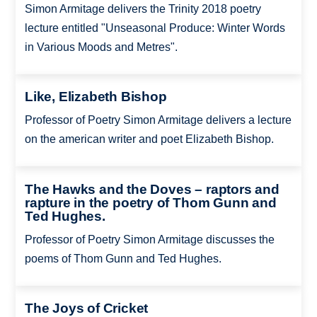
Simon Armitage delivers the Trinity 2018 poetry
lecture entitled "Unseasonal Produce: Winter Words
in Various Moods and Metres".
Like, Elizabeth Bishop
Professor of Poetry Simon Armitage delivers a lecture
on the american writer and poet Elizabeth Bishop.
The Hawks and the Doves – raptors and
rapture in the poetry of Thom Gunn and
Ted Hughes.
Professor of Poetry Simon Armitage discusses the
poems of Thom Gunn and Ted Hughes.
The Joys of Cricket