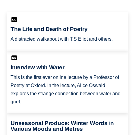
The Life and Death of Poetry
A distracted walkabout with T.S Eliot and others.
Interview with Water
This is the first ever online lecture by a Professor of
Poetry at Oxford. In the lecture, Alice Oswald
explores the strange connection between water and
grief.
Unseasonal Produce: Winter Words in
Various Moods and Metres