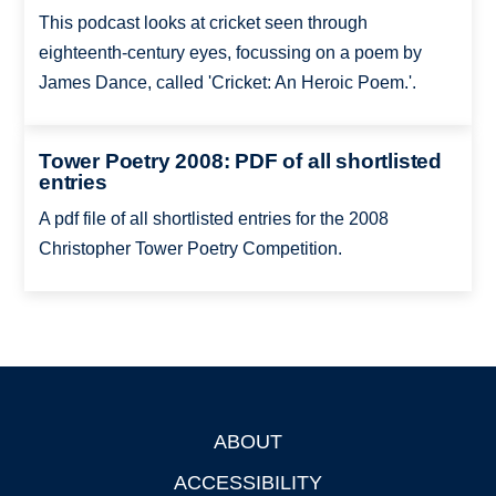
This podcast looks at cricket seen through
eighteenth-century eyes, focussing on a poem by
James Dance, called 'Cricket: An Heroic Poem.'.
Tower Poetry 2008: PDF of all shortlisted
entries
A pdf file of all shortlisted entries for the 2008
Christopher Tower Poetry Competition.
ABOUT
Footer
ACCESSIBILITY