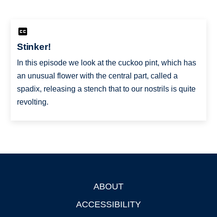
Stinker!
In this episode we look at the cuckoo pint, which has
an unusual flower with the central part, called a
spadix, releasing a stench that to our nostrils is quite
revolting.
ABOUT
Footer
ACCESSIBILITY