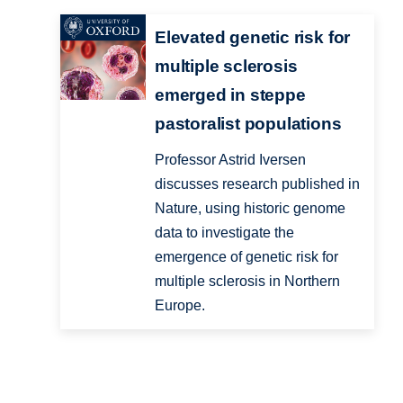
Elevated genetic risk for
multiple sclerosis
emerged in steppe
pastoralist populations
Professor Astrid Iversen
discusses research published in
Nature, using historic genome
data to investigate the
emergence of genetic risk for
multiple sclerosis in Northern
Europe.