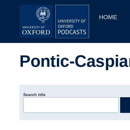
Main
Home
navigation
HOME
Main
Series
navigation
People
Pontic-Caspia
Depts & Colleges
Open Education
Search title