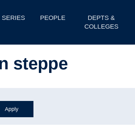
SERIES
PEOPLE
DEPTS &
COLLEGES
n steppe