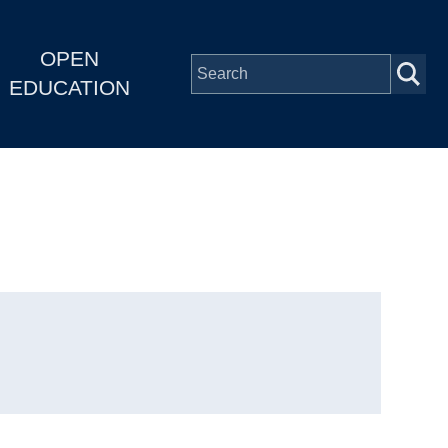
OPEN
EDUCATION