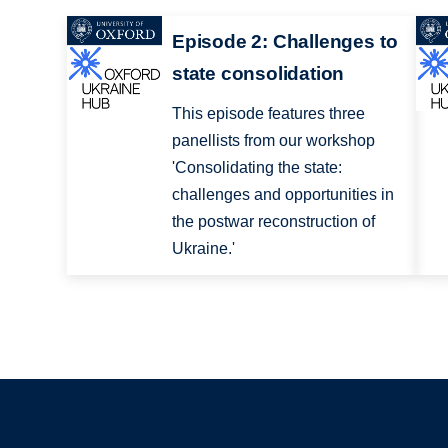
Episode 2: Challenges to
state consolidation
This episode features three
panellists from our workshop
'Consolidating the state:
challenges and opportunities in
the postwar reconstruction of
Ukraine.'