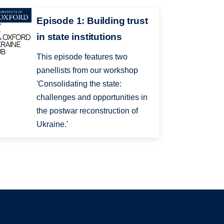
Episode 1: Building trust
in state institutions
This episode features two
panellists from our workshop
'Consolidating the state:
challenges and opportunities in
the postwar reconstruction of
Ukraine.'