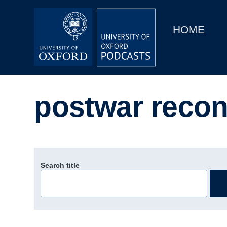
Main
Home
navigation
HOME
Main
Series
navigation
People
postwar recon
Depts & Colleges
Open Education
Search title