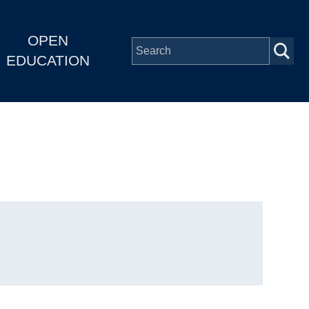
OPEN
EDUCATION