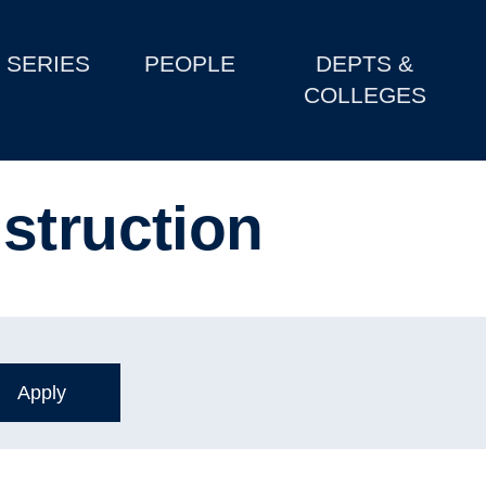
SERIES
PEOPLE
DEPTS &
COLLEGES
struction