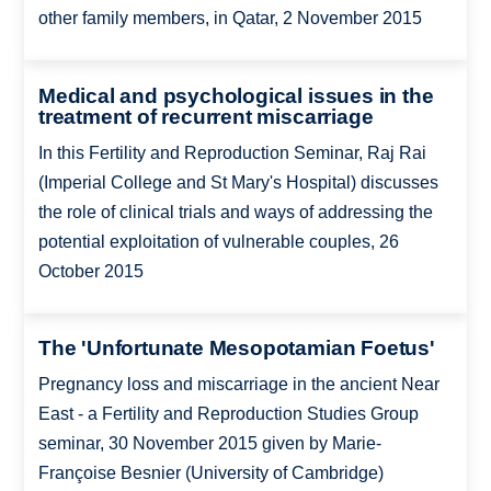
other family members, in Qatar, 2 November 2015
Medical and psychological issues in the
treatment of recurrent miscarriage
In this Fertility and Reproduction Seminar, Raj Rai
(Imperial College and St Mary's Hospital) discusses
the role of clinical trials and ways of addressing the
potential exploitation of vulnerable couples, 26
October 2015
The 'Unfortunate Mesopotamian Foetus'
Pregnancy loss and miscarriage in the ancient Near
East - a Fertility and Reproduction Studies Group
seminar, 30 November 2015 given by Marie-
Françoise Besnier (University of Cambridge)