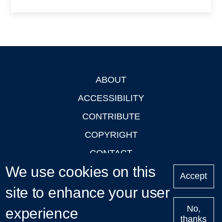
ABOUT
Footer
ACCESSIBILITY
CONTRIBUTE
COPYRIGHT
CONTACT
We use cookies on this
PRIVACY
Accept
site to enhance your user
LOGIN
No,
experience
thanks