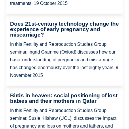
treatments, 19 October 2015
Does 21st-century technology change the
experience of early pregnancy and
miscarriage?
In this Fertility and Reproduction Studies Group
seminar, Ingrid Gramme (Oxford) discusses how our
basic understanding of pregnancy and miscarriage
has changed enormously over the last eighty years, 9
November 2015
Birds in heaven: social positioning of lost
babies and their mothers in Qatar
In this Fertility and Reproduction Studies Group
seminar, Susie Kilshaw (UCL), discusses the impact
of pregnancy and loss on mothers and fathers, and