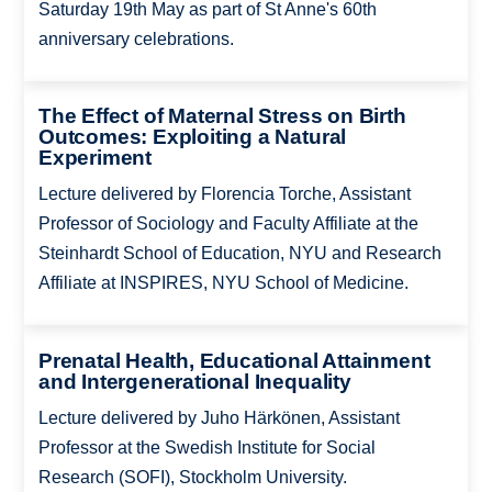
Saturday 19th May as part of St Anne's 60th
anniversary celebrations.
The Effect of Maternal Stress on Birth
Outcomes: Exploiting a Natural
Experiment
Lecture delivered by Florencia Torche, Assistant
Professor of Sociology and Faculty Affiliate at the
Steinhardt School of Education, NYU and Research
Affiliate at INSPIRES, NYU School of Medicine.
Prenatal Health, Educational Attainment
and Intergenerational Inequality
Lecture delivered by Juho Härkönen, Assistant
Professor at the Swedish Institute for Social
Research (SOFI), Stockholm University.