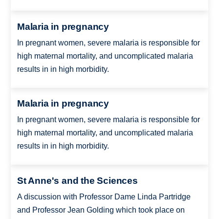
Malaria in pregnancy
In pregnant women, severe malaria is responsible for
high maternal mortality, and uncomplicated malaria
results in in high morbidity.
Malaria in pregnancy
In pregnant women, severe malaria is responsible for
high maternal mortality, and uncomplicated malaria
results in in high morbidity.
St Anne's and the Sciences
A discussion with Professor Dame Linda Partridge
and Professor Jean Golding which took place on