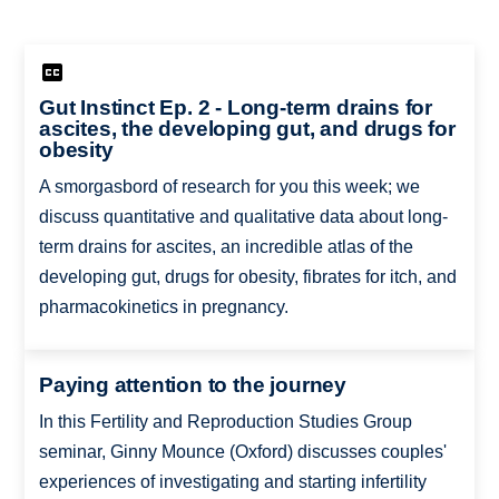
Gut Instinct Ep. 2 - Long-term drains for
ascites, the developing gut, and drugs for
obesity
A smorgasbord of research for you this week; we
discuss quantitative and qualitative data about long-
term drains for ascites, an incredible atlas of the
developing gut, drugs for obesity, fibrates for itch, and
pharmacokinetics in pregnancy.
Paying attention to the journey
In this Fertility and Reproduction Studies Group
seminar, Ginny Mounce (Oxford) discusses couples'
experiences of investigating and starting infertility