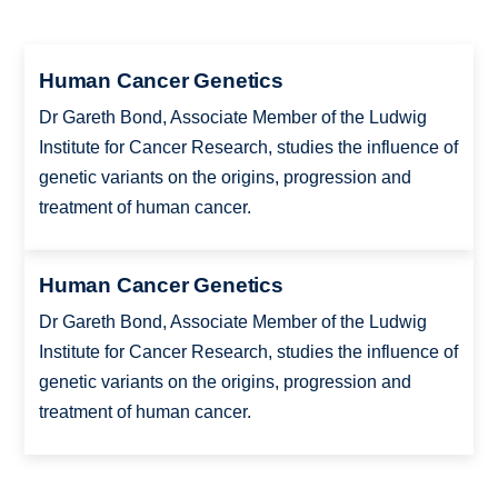
Human Cancer Genetics
Dr Gareth Bond, Associate Member of the Ludwig
Institute for Cancer Research, studies the influence of
genetic variants on the origins, progression and
treatment of human cancer.
Human Cancer Genetics
Dr Gareth Bond, Associate Member of the Ludwig
Institute for Cancer Research, studies the influence of
genetic variants on the origins, progression and
treatment of human cancer.