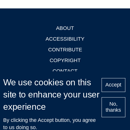
ABOUT
Footer
ACCESSIBILITY
CONTRIBUTE
COPYRIGHT
CONTACT
We use cookies on this
PRIVACY
Accept
site to enhance your user
LOGIN
No,
experience
thanks
'Oxford Podcasts' X Account @oxfordpodcasts
|
Upcoming
By clicking the Accept button, you agree
Talks in Oxford
| © 2011-2026 The University of Oxford
to us doing so.