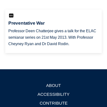
Preventative War
Professor Deen Chatterjee gives a talk for the ELAC
semianar series on 21st May 2013. With Professor
Cheyney Ryan and Dr David Rodin.
ABOUT
Footer
ACCESSIBILITY
CONTRIBUTE