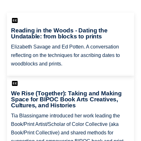
Reading in the Woods - Dating the
Undatable: from blocks to prints
Elizabeth Savage and Ed Potten. A conversation
reflecting on the techniques for ascribing dates to
woodblocks and prints.
We Rise (Together): Taking and Making
Space for BIPOC Book Arts Creatives,
Cultures, and Histories
Tia Blassingame introduced her work leading the
Book/Print Artist/Scholar of Color Collective (aka
Book/Print Collective) and shared methods for