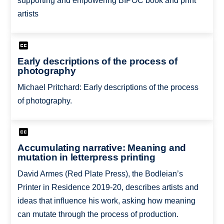
supporting and empowering BIPOC book and print
artists
Early descriptions of the process of
photography
Michael Pritchard: Early descriptions of the process
of photography.
Accumulating narrative: Meaning and
mutation in letterpress printing
David Armes (Red Plate Press), the Bodleian’s
Printer in Residence 2019-20, describes artists and
ideas that influence his work, asking how meaning
can mutate through the process of production.