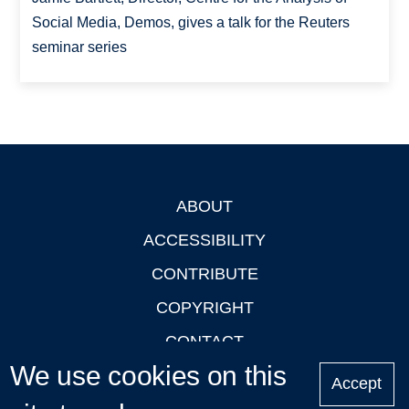
Social Media, Demos, gives a talk for the Reuters
seminar series
ABOUT
Footer
ACCESSIBILITY
CONTRIBUTE
COPYRIGHT
CONTACT
We use cookies on this
PRIVACY
Accept
LOGIN