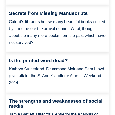
Secrets from Missing Manuscripts
Oxford’s libraries house many beautiful books copied
by hand before the arrival of print. What, though,
about the many more books from the past which have
not survived?
Is the printed word dead?
Kathryn Sutherland, Drummond Moir and Sara Lloyd
give talk for the St Anne's college Alumni Weekend
2014
The strengths and weaknesses of social
media
Jamie Bartlett, Director, Centre for the Analysis of