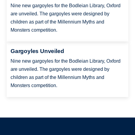
Nine new gargoyles for the Bodleian Library, Oxford
are unveiled. The gargoyles were designed by
children as part of the Millennium Myths and
Monsters competition.
Gargoyles Unveiled
Nine new gargoyles for the Bodleian Library, Oxford
are unveiled. The gargoyles were designed by
children as part of the Millennium Myths and
Monsters competition.