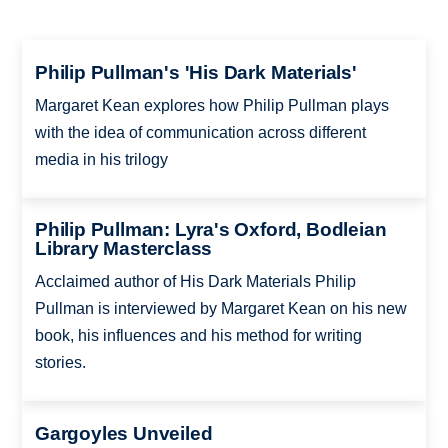
Philip Pullman's 'His Dark Materials'
Margaret Kean explores how Philip Pullman plays
with the idea of communication across different
media in his trilogy
Philip Pullman: Lyra's Oxford, Bodleian
Library Masterclass
Acclaimed author of His Dark Materials Philip
Pullman is interviewed by Margaret Kean on his new
book, his influences and his method for writing
stories.
Gargoyles Unveiled