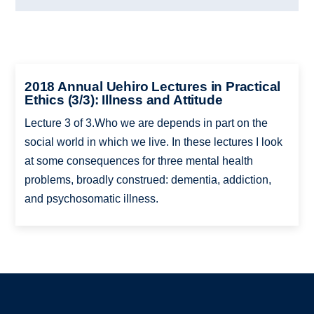
2018 Annual Uehiro Lectures in Practical
Ethics (3/3): Illness and Attitude
Lecture 3 of 3.Who we are depends in part on the
social world in which we live. In these lectures I look
at some consequences for three mental health
problems, broadly construed: dementia, addiction,
and psychosomatic illness.