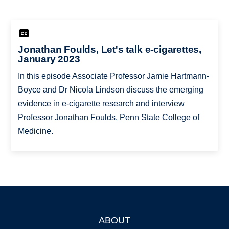
Jonathan Foulds, Let's talk e-cigarettes,
January 2023
In this episode Associate Professor Jamie Hartmann-
Boyce and Dr Nicola Lindson discuss the emerging
evidence in e-cigarette research and interview
Professor Jonathan Foulds, Penn State College of
Medicine.
ABOUT
Footer