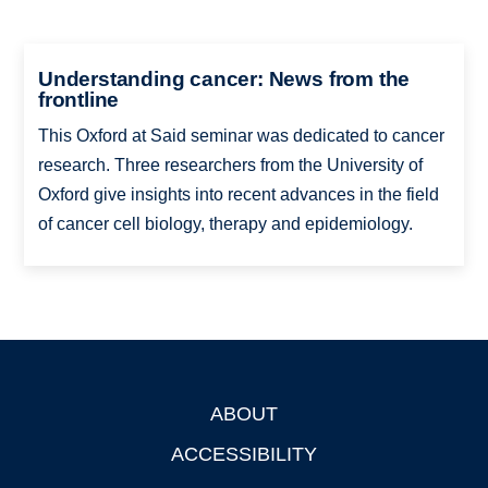
Understanding cancer: News from the
frontline
This Oxford at Said seminar was dedicated to cancer
research. Three researchers from the University of
Oxford give insights into recent advances in the field
of cancer cell biology, therapy and epidemiology.
ABOUT
Footer
ACCESSIBILITY