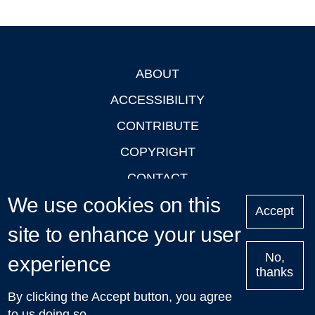
ABOUT
Footer
ACCESSIBILITY
CONTRIBUTE
COPYRIGHT
CONTACT
We use cookies on this
PRIVACY
Accept
site to enhance your user
LOGIN
No,
experience
thanks
'Oxford Podcasts' X Account @oxfordpodcasts
|
Upcoming
By clicking the Accept button, you agree
Talks in Oxford
| © 2011-2026 The University of Oxford
to us doing so.