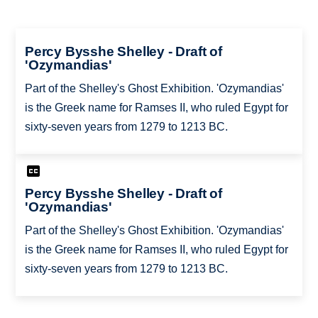
Percy Bysshe Shelley - Draft of
'Ozymandias'
Part of the Shelley's Ghost Exhibition. 'Ozymandias'
is the Greek name for Ramses II, who ruled Egypt for
sixty-seven years from 1279 to 1213 BC.
Percy Bysshe Shelley - Draft of
'Ozymandias'
Part of the Shelley's Ghost Exhibition. 'Ozymandias'
is the Greek name for Ramses II, who ruled Egypt for
sixty-seven years from 1279 to 1213 BC.