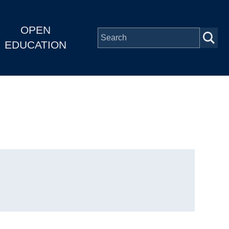
OPEN
EDUCATION