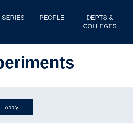
SERIES
PEOPLE
DEPTS &
COLLEGES
xperiments