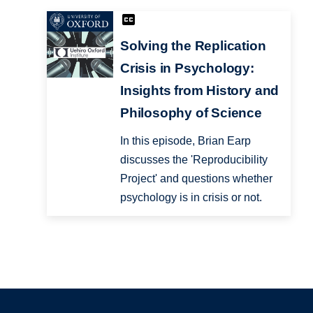
Solving the Replication
Crisis in Psychology:
Insights from History and
Philosophy of Science
In this episode, Brian Earp
discusses the 'Reproducibility
Project' and questions whether
psychology is in crisis or not.