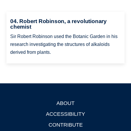
04. Robert Robinson, a revolutionary
chemist
Sir Robert Robinson used the Botanic Garden in his
research investigating the structures of alkaloids
derived from plants.
ABOUT
Footer
ACCESSIBILITY
CONTRIBUTE