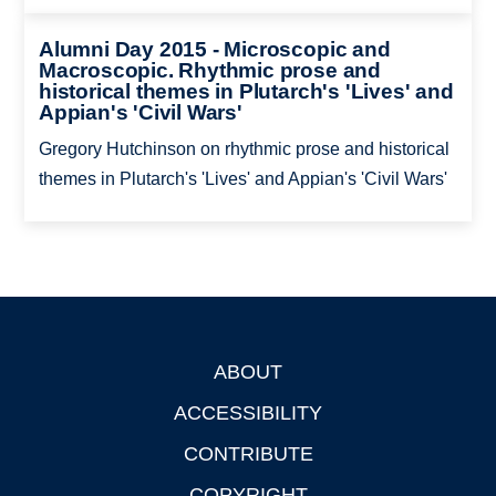
Alumni Day 2015 - Microscopic and
Macroscopic. Rhythmic prose and
historical themes in Plutarch's 'Lives' and
Appian's 'Civil Wars'
Gregory Hutchinson on rhythmic prose and historical
themes in Plutarch's 'Lives' and Appian's 'Civil Wars'
ABOUT
Footer
ACCESSIBILITY
CONTRIBUTE
COPYRIGHT