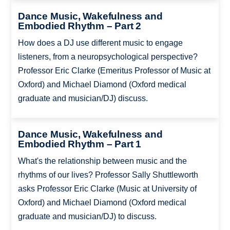
Dance Music, Wakefulness and
Embodied Rhythm – Part 2
How does a DJ use different music to engage
listeners, from a neuropsychological perspective?
Professor Eric Clarke (Emeritus Professor of Music at
Oxford) and Michael Diamond (Oxford medical
graduate and musician/DJ) discuss.
Dance Music, Wakefulness and
Embodied Rhythm – Part 1
What's the relationship between music and the
rhythms of our lives? Professor Sally Shuttleworth
asks Professor Eric Clarke (Music at University of
Oxford) and Michael Diamond (Oxford medical
graduate and musician/DJ) to discuss.