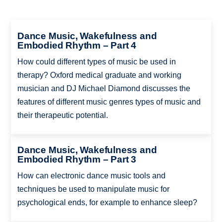
Dance Music, Wakefulness and
Embodied Rhythm – Part 4
How could different types of music be used in
therapy? Oxford medical graduate and working
musician and DJ Michael Diamond discusses the
features of different music genres types of music and
their therapeutic potential.
Dance Music, Wakefulness and
Embodied Rhythm – Part 3
How can electronic dance music tools and
techniques be used to manipulate music for
psychological ends, for example to enhance sleep?