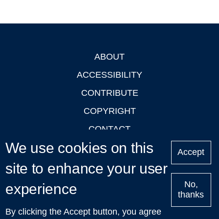
ABOUT
Footer
ACCESSIBILITY
CONTRIBUTE
COPYRIGHT
CONTACT
We use cookies on this
PRIVACY
Accept
site to enhance your user
LOGIN
No,
experience
thanks
'Oxford Podcasts' X Account @oxfordpodcasts
|
Upcoming
By clicking the Accept button, you agree