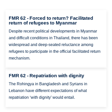
FMR 62 - Forced to return? Facilitated
return of refugees to Myanmar
Despite recent political developments in Myanmar
and difficult conditions in Thailand, there has been
widespread and deep-seated reluctance among
refugees to participate in the official facilitated return
mechanism.
FMR 62 - Repatriation with dignity
The Rohingya in Bangladesh and Syrians in
Lebanon have different expectations of what
repatriation ‘with dignity’ would entail.