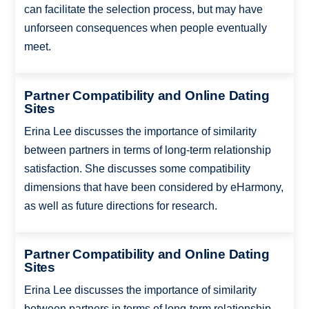
can facilitate the selection process, but may have
unforseen consequences when people eventually
meet.
Partner Compatibility and Online Dating
Sites
Erina Lee discusses the importance of similarity
between partners in terms of long-term relationship
satisfaction. She discusses some compatibility
dimensions that have been considered by eHarmony,
as well as future directions for research.
Partner Compatibility and Online Dating
Sites
Erina Lee discusses the importance of similarity
between partners in terms of long-term relationship