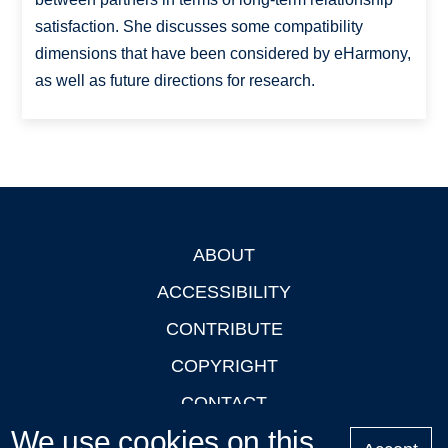
satisfaction. She discusses some compatibility
dimensions that have been considered by eHarmony,
as well as future directions for research.
ABOUT
Footer
ACCESSIBILITY
CONTRIBUTE
COPYRIGHT
CONTACT
We use cookies on this
PRIVACY