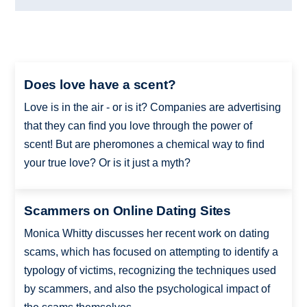
Does love have a scent?
Love is in the air - or is it? Companies are advertising
that they can find you love through the power of
scent! But are pheromones a chemical way to find
your true love? Or is it just a myth?
Scammers on Online Dating Sites
Monica Whitty discusses her recent work on dating
scams, which has focused on attempting to identify a
typology of victims, recognizing the techniques used
by scammers, and also the psychological impact of