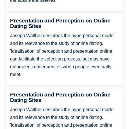
the scams themselves.
Presentation and Perception on Online
Dating Sites
Joseph Walther describes the hyperpersonal model
and its relevance to the study of online dating.
'Idealisation' of perception and presentation online
can facilitate the selection process, but may have
unforseen consequences when people eventually
meet.
Presentation and Perception on Online
Dating Sites
Joseph Walther describes the hyperpersonal model
and its relevance to the study of online dating.
'Idealisation' of perception and presentation online