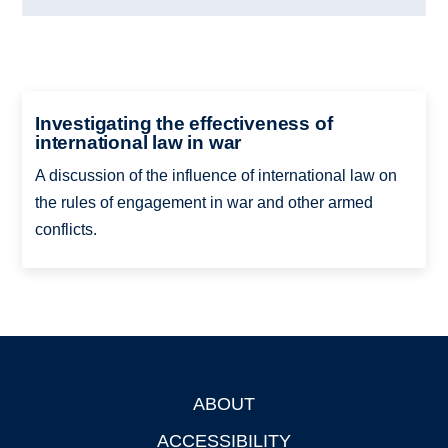
Investigating the effectiveness of
international law in war
A discussion of the influence of international law on
the rules of engagement in war and other armed
conflicts.
ABOUT
Footer
ACCESSIBILITY