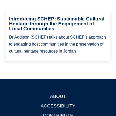
Introducing SCHEP: Sustainable Cultural
Heritage through the Engagement of
Local Communities
Dr Addison (SCHEP) talks about SCHEP's approach
to engaging host communities in the preservation of
cultural heritage resources in Jordan
ABOUT
Footer
ACCESSIBILITY
CONTRIBUTE