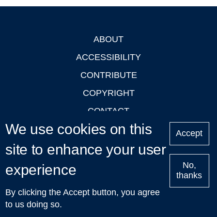
ABOUT
Footer
ACCESSIBILITY
CONTRIBUTE
COPYRIGHT
CONTACT
We use cookies on this
PRIVACY
Accept
site to enhance your user
LOGIN
No,
experience
thanks
'Oxford Podcasts' X Account @oxfordpodcasts
|
Upcoming
By clicking the Accept button, you agree
Talks in Oxford
| © 2011-2026 The University of Oxford
to us doing so.