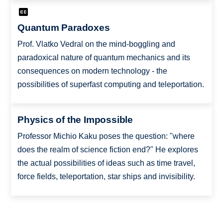
Quantum Paradoxes
Prof. Vlatko Vedral on the mind-boggling and
paradoxical nature of quantum mechanics and its
consequences on modern technology - the
possibilities of superfast computing and teleportation.
Physics of the Impossible
Professor Michio Kaku poses the question: "where
does the realm of science fiction end?" He explores
the actual possibilities of ideas such as time travel,
force fields, teleportation, star ships and invisibility.