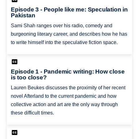
Episode 3 - People like me: Speculation in
Pakistan
Sami Shah ranges over his radio, comedy and
burgeoning literary career, and describes how he has
to write himself into the speculative fiction space.
Episode 1 - Pandemic writing: How close
is too close?
Lauren Beukes discusses the proximity of her recent
novel Afterland to the current pandemic and how
collective action and art are the only way through
these difficult times.