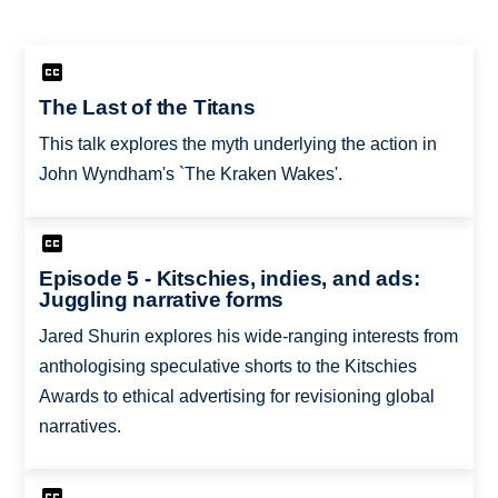
The Last of the Titans
This talk explores the myth underlying the action in
John Wyndham's `The Kraken Wakes'.
Episode 5 - Kitschies, indies, and ads:
Juggling narrative forms
Jared Shurin explores his wide-ranging interests from
anthologising speculative shorts to the Kitschies
Awards to ethical advertising for revisioning global
narratives.