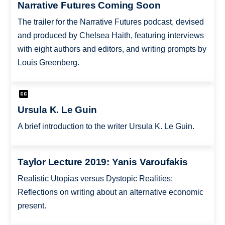
Narrative Futures Coming Soon
The trailer for the Narrative Futures podcast, devised
and produced by Chelsea Haith, featuring interviews
with eight authors and editors, and writing prompts by
Louis Greenberg.
Ursula K. Le Guin
A brief introduction to the writer Ursula K. Le Guin.
Taylor Lecture 2019: Yanis Varoufakis
Realistic Utopias versus Dystopic Realities:
Reflections on writing about an alternative economic
present.