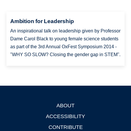
Ambition for Leadership
An inspirational talk on leadership given by Professor
Dame Carol Black to young female science students
as part of the 3rd Annual OxFest Symposium 2014 -
"WHY SO SLOW? Closing the gender gap in STEM".
ABOUT
Footer
ACCESSIBILITY
CONTRIBUTE