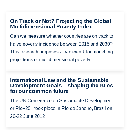
On Track or Not? Projecting the Global
Multidimensional Poverty Index
Can we measure whether countries are on track to
halve poverty incidence between 2015 and 2030?
This research proposes a framework for modelling
projections of multidimensional poverty.
International Law and the Sustainable
Development Goals – shaping the rules
for our common future
The UN Conference on Sustainable Development -
or Rio+20 - took place in Rio de Janeiro, Brazil on
20-22 June 2012