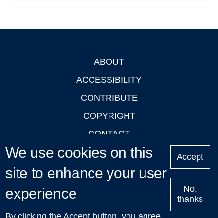
ABOUT
Footer
ACCESSIBILITY
CONTRIBUTE
COPYRIGHT
CONTACT
We use cookies on this
PRIVACY
Accept
site to enhance your user
LOGIN
No,
experience
thanks
'Oxford Podcasts' X Account @oxfordpodcasts
|
Upcoming
By clicking the Accept button, you agree