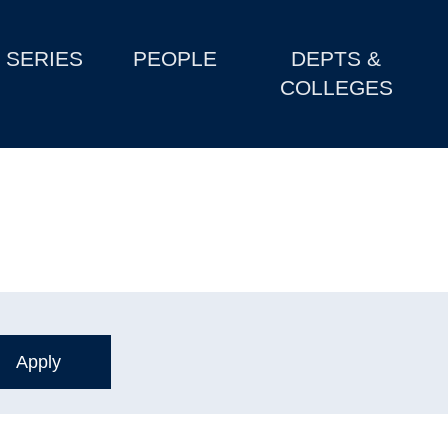
SERIES
PEOPLE
DEPTS &
COLLEGES