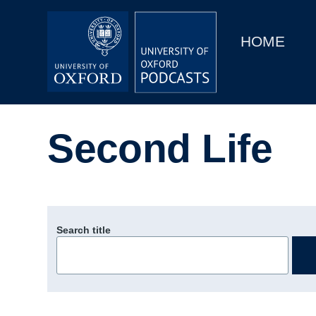
Main
Home
navigation
HOME
Main
Series
navigation
People
Second Life
Depts & Colleges
Open Education
Search title