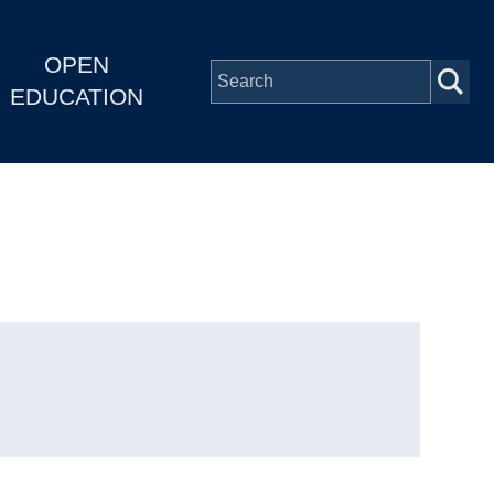
OPEN
EDUCATION