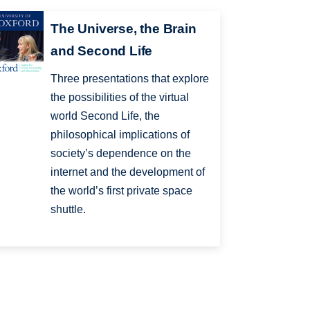
The Universe, the Brain
and Second Life
Three presentations that explore
the possibilities of the virtual
world Second Life, the
philosophical implications of
society’s dependence on the
internet and the development of
the world’s first private space
shuttle.