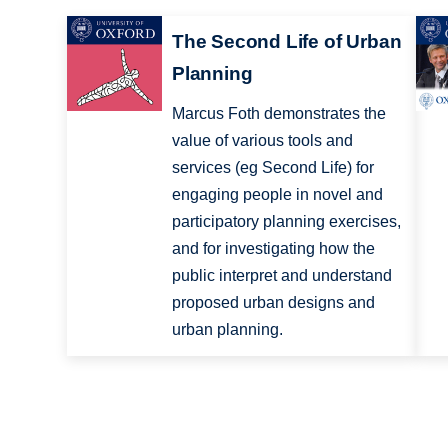
The Second Life of Urban
Planning
Marcus Foth demonstrates the
value of various tools and
services (eg Second Life) for
engaging people in novel and
participatory planning exercises,
and for investigating how the
public interpret and understand
proposed urban designs and
urban planning.