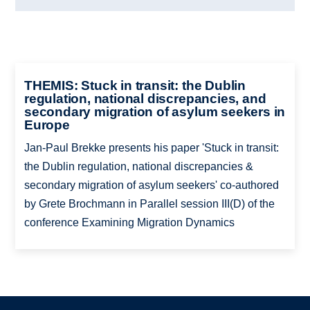
THEMIS: Stuck in transit: the Dublin
regulation, national discrepancies, and
secondary migration of asylum seekers in
Europe
Jan-Paul Brekke presents his paper 'Stuck in transit:
the Dublin regulation, national discrepancies &
secondary migration of asylum seekers' co-authored
by Grete Brochmann in Parallel session III(D) of the
conference Examining Migration Dynamics