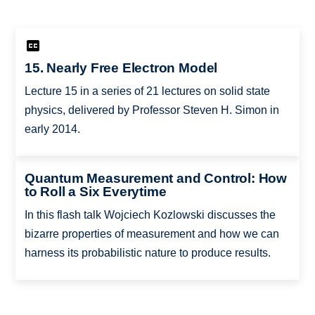
15. Nearly Free Electron Model
Lecture 15 in a series of 21 lectures on solid state
physics, delivered by Professor Steven H. Simon in
early 2014.
Quantum Measurement and Control: How
to Roll a Six Everytime
In this flash talk Wojciech Kozlowski discusses the
bizarre properties of measurement and how we can
harness its probabilistic nature to produce results.