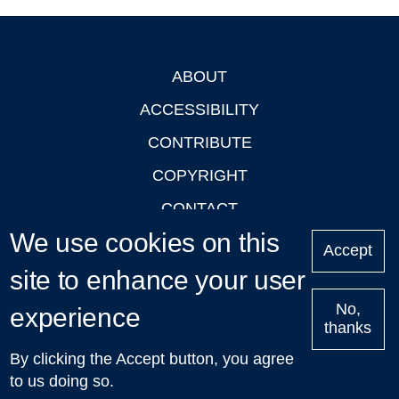
ABOUT
Footer
ACCESSIBILITY
CONTRIBUTE
COPYRIGHT
CONTACT
We use cookies on this
PRIVACY
Accept
site to enhance your user
LOGIN
No,
experience
thanks
'Oxford Podcasts' X Account @oxfordpodcasts
|
Upcoming
By clicking the Accept button, you agree
Talks in Oxford
| © 2011-2026 The University of Oxford
to us doing so.