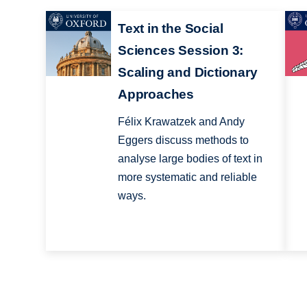
Text in the Social
Sciences Session 3:
Scaling and Dictionary
Approaches
Félix Krawatzek and Andy
Eggers discuss methods to
analyse large bodies of text in
more systematic and reliable
ways.