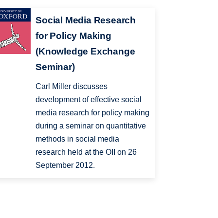
Social Media Research
for Policy Making
(Knowledge Exchange
Seminar)
Carl Miller discusses
development of effective social
media research for policy making
during a seminar on quantitative
methods in social media
research held at the OII on 26
September 2012.