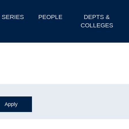
SERIES
PEOPLE
DEPTS &
COLLEGES