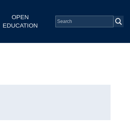
OPEN
EDUCATION