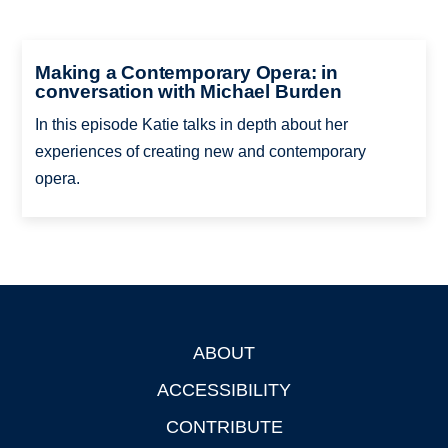
Making a Contemporary Opera: in
conversation with Michael Burden
In this episode Katie talks in depth about her
experiences of creating new and contemporary
opera.
ABOUT
Footer
ACCESSIBILITY
CONTRIBUTE