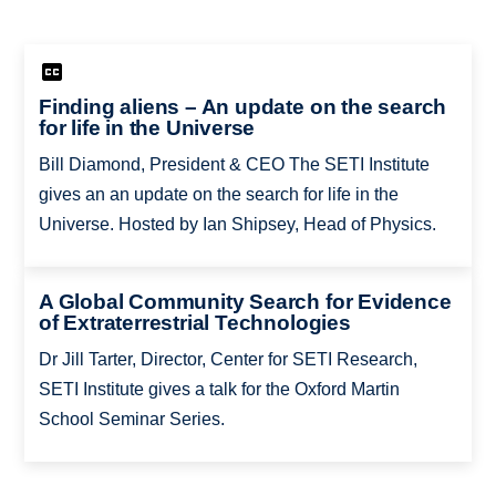
Finding aliens – An update on the search
for life in the Universe
Bill Diamond, President & CEO The SETI Institute
gives an an update on the search for life in the
Universe. Hosted by Ian Shipsey, Head of Physics.
A Global Community Search for Evidence
of Extraterrestrial Technologies
Dr Jill Tarter, Director, Center for SETI Research,
SETI Institute gives a talk for the Oxford Martin
School Seminar Series.