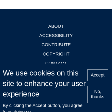
ABOUT
Footer
ACCESSIBILITY
CONTRIBUTE
COPYRIGHT
CONTACT
We use cookies on this
PRIVACY
Accept
site to enhance your user
LOGIN
No,
experience
thanks
'Oxford Podcasts' X Account @oxfordpodcasts
|
Upcoming
By clicking the Accept button, you agree
Talks in Oxford
| © 2011-2026 The University of Oxford
to us doing so.