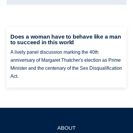
Does a woman have to behave like a man
to succeed in this world
A lively panel discussion marking the 40th
anniversary of Margaret Thatcher's election as Prime
Minister and the centenary of the Sex Disqualification
Act.
ABOUT
Footer