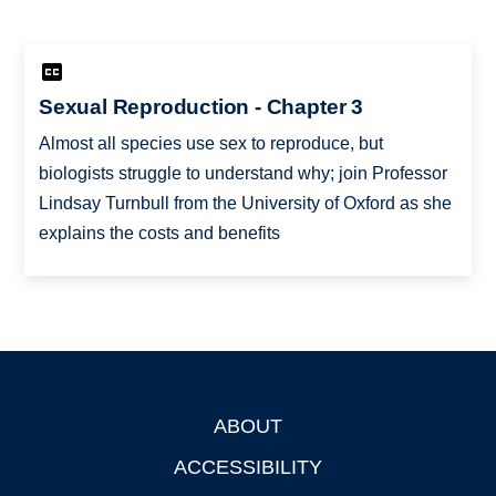
Sexual Reproduction - Chapter 3
Almost all species use sex to reproduce, but
biologists struggle to understand why; join Professor
Lindsay Turnbull from the University of Oxford as she
explains the costs and benefits
ABOUT
Footer
ACCESSIBILITY