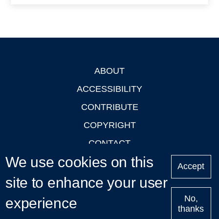
ABOUT
Footer
ACCESSIBILITY
CONTRIBUTE
COPYRIGHT
CONTACT
We use cookies on this
PRIVACY
Accept
site to enhance your user
LOGIN
No,
experience
thanks