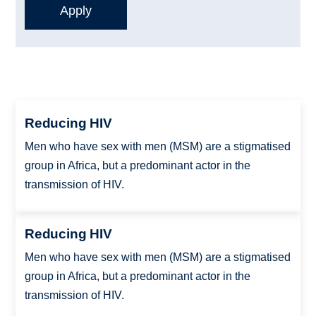
Reducing HIV
Men who have sex with men (MSM) are a stigmatised
group in Africa, but a predominant actor in the
transmission of HIV.
Reducing HIV
Men who have sex with men (MSM) are a stigmatised
group in Africa, but a predominant actor in the
transmission of HIV.