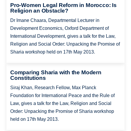
Pro-Women Legal Reform in Morocco: Is
Religion an Obstacle?
Dr Imane Chaara, Departmental Lecturer in
Development Economics, Oxford Department of
International Development, gives a talk for the Law,
Religion and Social Order: Unpacking the Promise of
Sharia workshop held on 17th May 2013.
Comparing Sharia with the Modern
Constitutions
Siraj Khan, Research Fellow, Max Planck
Foundation for International Peace and the Rule of
Law, gives a talk for the Law, Religion and Social
Order: Unpacking the Promise of Sharia workshop
held on 17th May 2013.