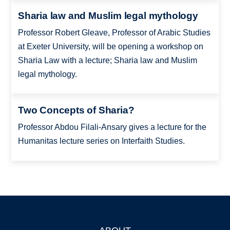
Sharia law and Muslim legal mythology
Professor Robert Gleave, Professor of Arabic Studies
at Exeter University, will be opening a workshop on
Sharia Law with a lecture; Sharia law and Muslim
legal mythology.
Two Concepts of Sharia?
Professor Abdou Filali-Ansary gives a lecture for the
Humanitas lecture series on Interfaith Studies.