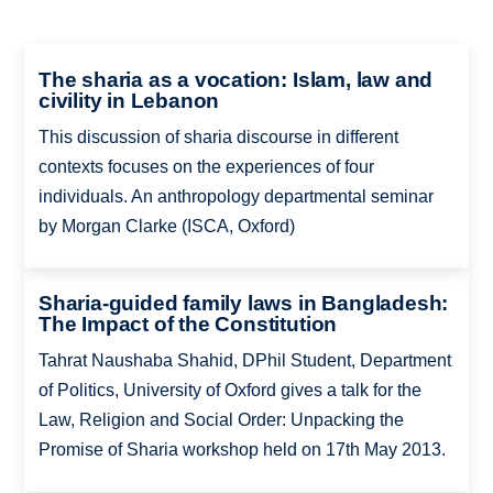
The sharia as a vocation: Islam, law and
civility in Lebanon
This discussion of sharia discourse in different
contexts focuses on the experiences of four
individuals. An anthropology departmental seminar
by Morgan Clarke (ISCA, Oxford)
Sharia-guided family laws in Bangladesh:
The Impact of the Constitution
Tahrat Naushaba Shahid, DPhil Student, Department
of Politics, University of Oxford gives a talk for the
Law, Religion and Social Order: Unpacking the
Promise of Sharia workshop held on 17th May 2013.