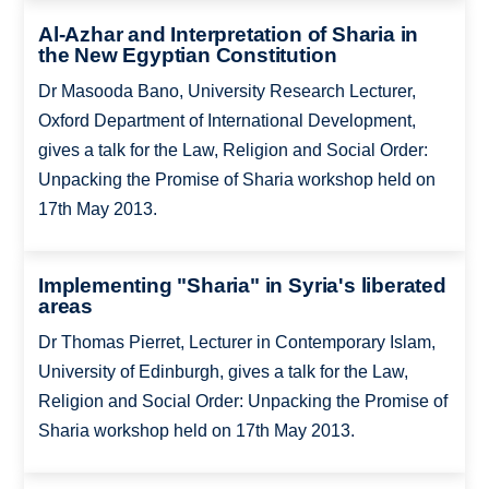
Al-Azhar and Interpretation of Sharia in
the New Egyptian Constitution
Dr Masooda Bano, University Research Lecturer,
Oxford Department of International Development,
gives a talk for the Law, Religion and Social Order:
Unpacking the Promise of Sharia workshop held on
17th May 2013.
Implementing "Sharia" in Syria's liberated
areas
Dr Thomas Pierret, Lecturer in Contemporary Islam,
University of Edinburgh, gives a talk for the Law,
Religion and Social Order: Unpacking the Promise of
Sharia workshop held on 17th May 2013.