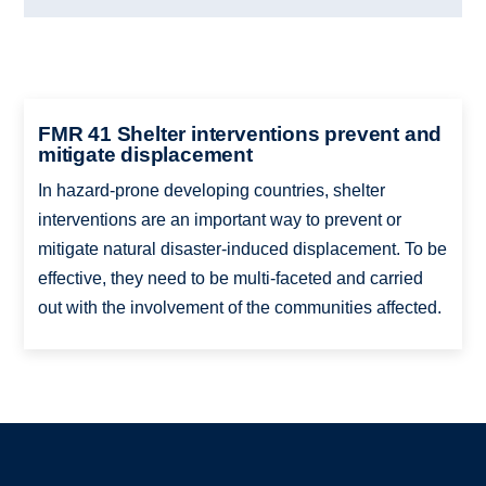
FMR 41 Shelter interventions prevent and
mitigate displacement
In hazard-prone developing countries, shelter
interventions are an important way to prevent or
mitigate natural disaster-induced displacement. To be
effective, they need to be multi-faceted and carried
out with the involvement of the communities affected.