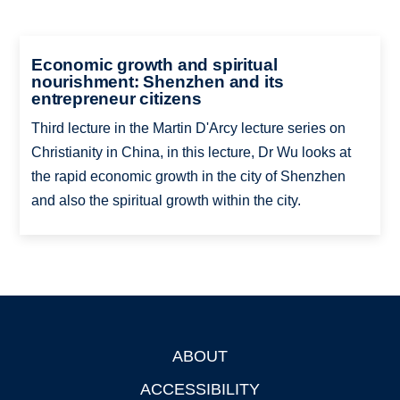
Economic growth and spiritual
nourishment: Shenzhen and its
entrepreneur citizens
Third lecture in the Martin D'Arcy lecture series on
Christianity in China, in this lecture, Dr Wu looks at
the rapid economic growth in the city of Shenzhen
and also the spiritual growth within the city.
ABOUT
Footer
ACCESSIBILITY