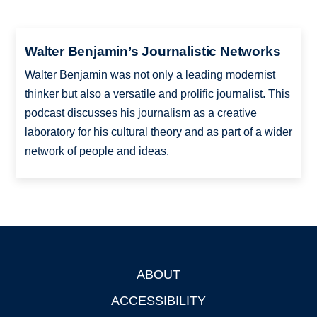
Walter Benjamin’s Journalistic Networks
Walter Benjamin was not only a leading modernist
thinker but also a versatile and prolific journalist. This
podcast discusses his journalism as a creative
laboratory for his cultural theory and as part of a wider
network of people and ideas.
ABOUT
Footer
ACCESSIBILITY