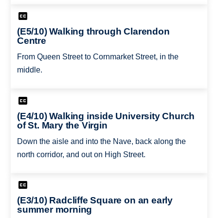
(E5/10) Walking through Clarendon
Centre
From Queen Street to Cornmarket Street, in the
middle.
(E4/10) Walking inside University Church
of St. Mary the Virgin
Down the aisle and into the Nave, back along the
north corridor, and out on High Street.
(E3/10) Radcliffe Square on an early
summer morning