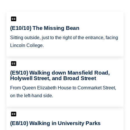
(E10/10) The Missing Bean
Sitting outside, just to the right of the entrance, facing
Lincoln College.
(E9/10) Walking down Mansfield Road,
Holywell Street, and Broad Street
From Queen Elizabeth House to Cornmarket Street,
on the left-hand side.
(E8/10) Walking in University Parks