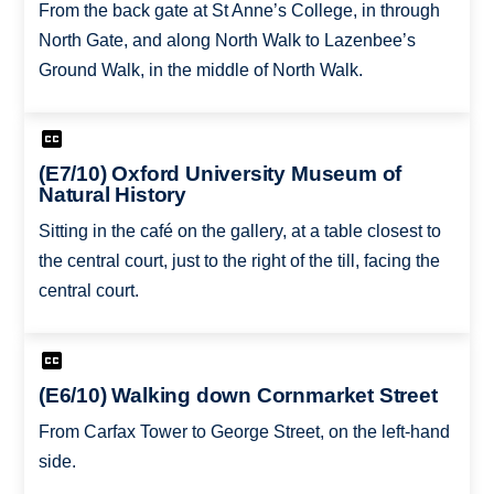
From the back gate at St Anne’s College, in through
North Gate, and along North Walk to Lazenbee’s
Ground Walk, in the middle of North Walk.
(E7/10) Oxford University Museum of
Natural History
Sitting in the café on the gallery, at a table closest to
the central court, just to the right of the till, facing the
central court.
(E6/10) Walking down Cornmarket Street
From Carfax Tower to George Street, on the left-hand
side.