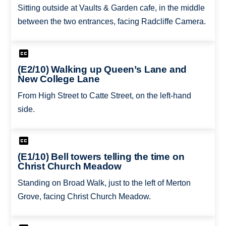
Sitting outside at Vaults & Garden cafe, in the middle
between the two entrances, facing Radcliffe Camera.
(E2/10) Walking up Queen’s Lane and
New College Lane
From High Street to Catte Street, on the left-hand
side.
(E1/10) Bell towers telling the time on
Christ Church Meadow
Standing on Broad Walk, just to the left of Merton
Grove, facing Christ Church Meadow.