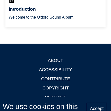
Introduction
Welcome to the Oxford Sound Album.
ABOUT
Footer
ACCESSIBILITY
CONTRIBUTE
COPYRIGHT
CONTACT
We use cookies on this
PRIVACY
Accept