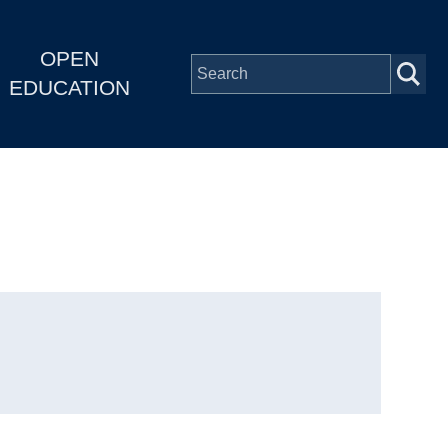
OPEN
EDUCATION