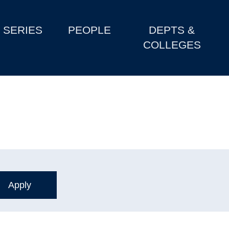
SERIES
PEOPLE
DEPTS &
COLLEGES