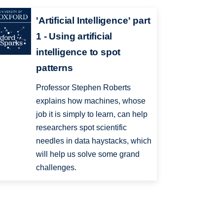
'Artificial Intelligence' part
1 - Using artificial
intelligence to spot
patterns
Professor Stephen Roberts
explains how machines, whose
job it is simply to learn, can help
researchers spot scientific
needles in data haystacks, which
will help us solve some grand
challenges.