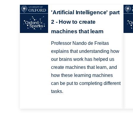
'Artificial Intelligence' part
2 - How to create
machines that learn
Professor Nando de Freitas
explains that understanding how
our brains work has helped us
create machines that learn, and
how these learning machines
can be put to completing different
tasks.