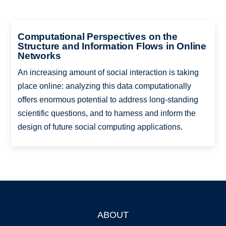
Computational Perspectives on the
Structure and Information Flows in Online
Networks
An increasing amount of social interaction is taking
place online: analyzing this data computationally
offers enormous potential to address long-standing
scientific questions, and to harness and inform the
design of future social computing applications.
ABOUT
Footer