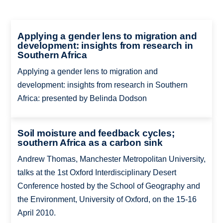
Applying a gender lens to migration and
development: insights from research in
Southern Africa
Applying a gender lens to migration and
development: insights from research in Southern
Africa: presented by Belinda Dodson
Soil moisture and feedback cycles;
southern Africa as a carbon sink
Andrew Thomas, Manchester Metropolitan University,
talks at the 1st Oxford Interdisciplinary Desert
Conference hosted by the School of Geography and
the Environment, University of Oxford, on the 15-16
April 2010.