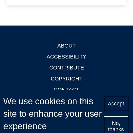
ABOUT
Footer
ACCESSIBILITY
CONTRIBUTE
COPYRIGHT
CONTACT
We use cookies on this
PRIVACY
Accept
site to enhance your user
LOGIN
No,
experience
thanks