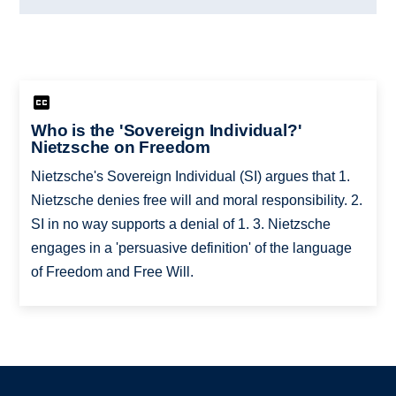
Who is the 'Sovereign Individual?'
Nietzsche on Freedom
Nietzsche's Sovereign Individual (SI) argues that 1.
Nietzsche denies free will and moral responsibility. 2.
SI in no way supports a denial of 1. 3. Nietzsche
engages in a 'persuasive definition' of the language
of Freedom and Free Will.