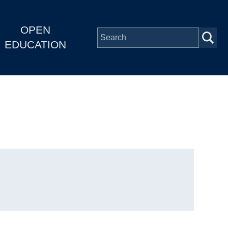
OPEN
EDUCATION