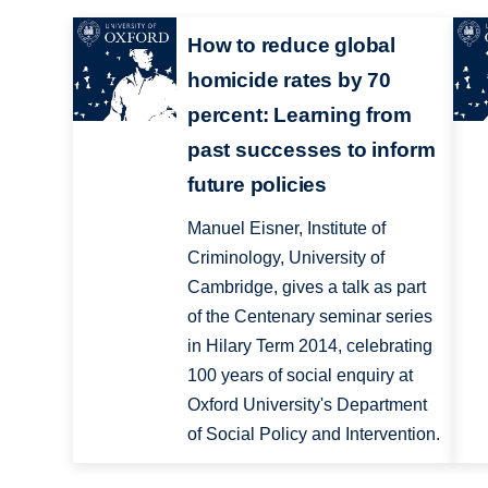
How to reduce global
homicide rates by 70
percent: Learning from
past successes to inform
future policies
Manuel Eisner, Institute of
Criminology, University of
Cambridge, gives a talk as part
of the Centenary seminar series
in Hilary Term 2014, celebrating
100 years of social enquiry at
Oxford University's Department
of Social Policy and Intervention.