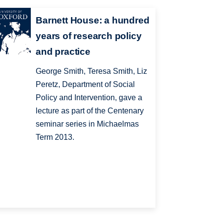
Barnett House: a hundred
years of research policy
and practice
George Smith, Teresa Smith, Liz
Peretz, Department of Social
Policy and Intervention, gave a
lecture as part of the Centenary
seminar series in Michaelmas
Term 2013.