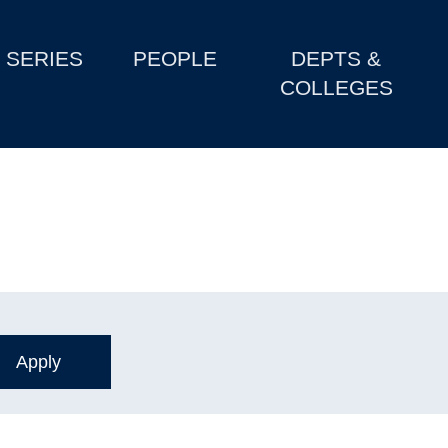
SERIES
PEOPLE
DEPTS &
COLLEGES